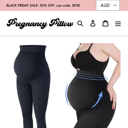
Skip
BLACK FRIDAY SALE- 20% OFF- use code: BF20
to
content
Search
Log in
Cart