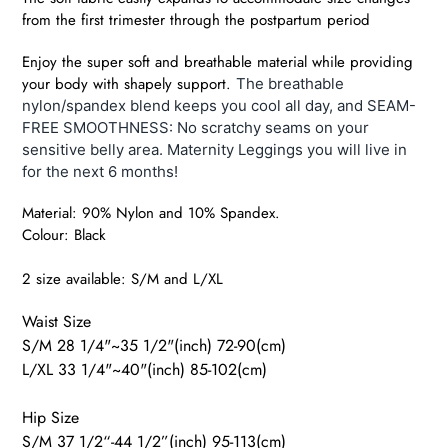
from the first trimester through the postpartum period
Enjoy the super soft and breathable material while providing
your body with shapely support.
The breathable
nylon/spandex blend keeps you cool all day, and SEAM-
FREE SMOOTHNESS: No scratchy seams on your
sensitive belly area. Maternity Leggings you will live in
for the next 6 months!
Material:
90% Nylon and 10% Spandex.
Colour: Black
2 size available: S/M and L/XL
Waist Size
S/M 28 1/4"~35 1/2"(inch) 72-90(cm)
L/XL 33 1/4"~40"(inch) 85-102(cm)
Hip Size
S/M 37 1/2“-44 1/2”(inch) 95-113(cm)