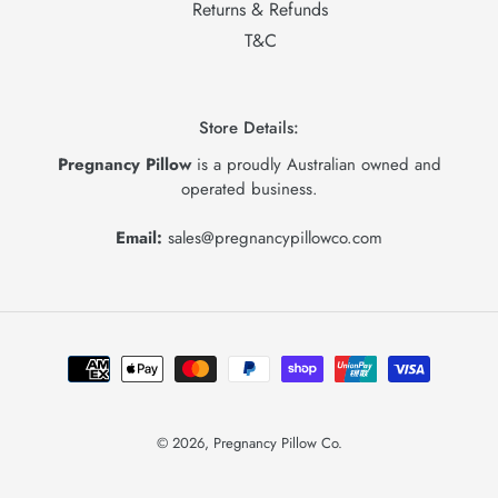
Returns & Refunds
T&C
Store Details:
Pregnancy Pillow
is a proudly Australian owned and
operated business.
Email:
sales@pregnancypillowco.com
Payment
methods
© 2026,
Pregnancy Pillow Co.