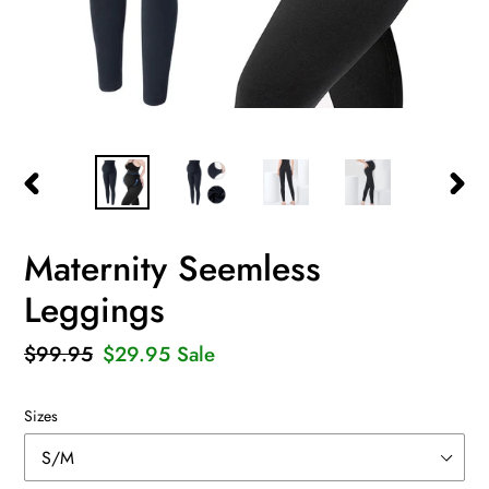
PREVIOUS
NEXT
SLIDE
SLID
Maternity Seemless
Leggings
Regular
$99.95
Sale
$29.95
Sale
price
price
Sizes