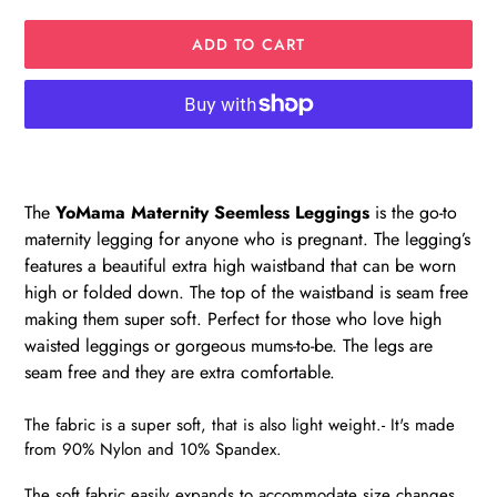
ADD TO CART
Adding
product
to
The
YoMama
Maternity Seemless Leggings
is the go-to
your
maternity legging for anyone who is pregnant.
The legging’s
cart
features a beautiful extra high waistband that can be worn
high or folded down. The top of the waistband is seam free
making them super soft. Perfect for those who love high
waisted leggings or gorgeous mums-to-be. The legs are
seam free and they are extra comfortable.
The fabric is a super soft, that is also light weight.- It's made
from 90% Nylon and 10% Spandex.
The soft fabric easily expands to accommodate size changes