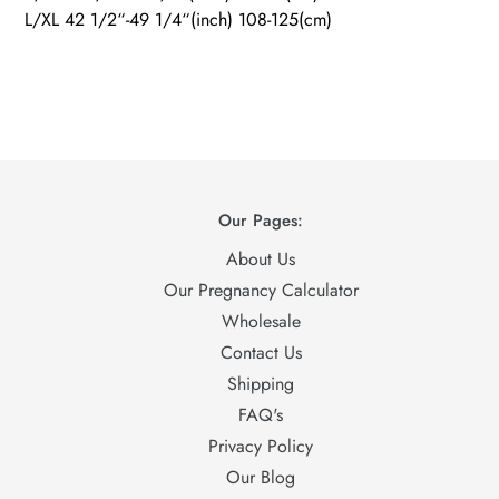
L/XL 42 1/2“-49 1/4“(inch) 108-125(cm)
Our Pages:
About Us
Our Pregnancy Calculator
Wholesale
Contact Us
Shipping
FAQ's
Privacy Policy
Our Blog