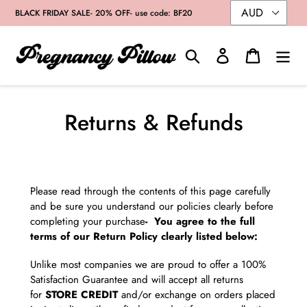
Skip
BLACK FRIDAY SALE- 20% OFF- use code: BF20
to
content
Search
Log in
Cart
Returns & Refunds
Please read through the contents of this page carefully
and be sure you understand our policies clearly before
completing your purchase
- You agree to the full
terms of our Return Policy clearly listed below:
Unlike most companies we are proud to offer a 100%
Satisfaction Guarantee and will accept all returns
for
STORE CREDIT
and/or exchange on orders placed