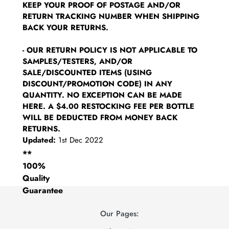
KEEP YOUR PROOF OF POSTAGE AND/OR
RETURN TRACKING NUMBER WHEN SHIPPING
BACK YOUR RETURNS.
- OUR RETURN POLICY IS NOT APPLICABLE TO
SAMPLES/TESTERS, AND/OR
SALE/DISCOUNTED ITEMS (USING
DISCOUNT/PROMOTION CODE) IN ANY
QUANTITY. NO EXCEPTION CAN BE MADE
HERE. A $4.00 RESTOCKING FEE PER BOTTLE
WILL BE DEDUCTED FROM MONEY BACK
RETURNS.
Updated:
1st Dec 2022
**
100%
Quality
Guarantee
Our Pages: