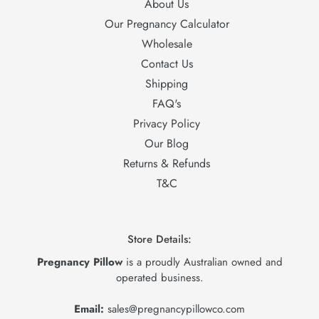
About Us
Our Pregnancy Calculator
Wholesale
Contact Us
Shipping
FAQ's
Privacy Policy
Our Blog
Returns & Refunds
T&C
Store Details:
Pregnancy Pillow
is a proudly Australian owned and
operated business.
Email:
sales@pregnancypillowco.com