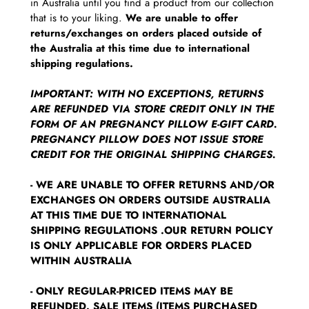
in Australia until you find a product from our collection
that is to your liking.
We are unable to offer
returns/exchanges on orders placed outside of
the Australia at this time due to international
shipping regulations.
IMPORTANT: WITH NO EXCEPTIONS, RETURNS
ARE REFUNDED VIA STORE CREDIT ONLY IN THE
FORM OF AN PREGNANCY PILLOW E-GIFT CARD.
PREGNANCY PILLOW DOES NOT ISSUE STORE
CREDIT FOR THE ORIGINAL SHIPPING CHARGES.
- WE ARE UNABLE TO OFFER RETURNS AND/OR
EXCHANGES ON ORDERS OUTSIDE AUSTRALIA
AT THIS TIME DUE TO INTERNATIONAL
SHIPPING REGULATIONS .OUR RETURN POLICY
IS ONLY APPLICABLE FOR ORDERS PLACED
WITHIN AUSTRALIA
- ONLY REGULAR-PRICED ITEMS MAY BE
REFUNDED. SALE ITEMS (ITEMS PURCHASED