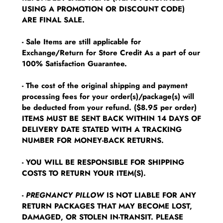
USING A PROMOTION OR DISCOUNT CODE)
ARE FINAL SALE.
- Sale Items are still applicable for
Exchange/Return for Store Credit As a part of our
100% Satisfaction Guarantee.
- The cost of the original shipping and payment
processing fees for your order(s)/package(s) will
be deducted from your refund. ($8.95 per order)
ITEMS MUST BE SENT BACK WITHIN 14 DAYS OF
DELIVERY DATE STATED WITH A TRACKING
NUMBER FOR MONEY-BACK RETURNS.
- YOU WILL BE RESPONSIBLE FOR SHIPPING
COSTS TO RETURN YOUR ITEM(S).
-
PREGNANCY PILLOW
IS NOT LIABLE FOR ANY
RETURN PACKAGES THAT MAY BECOME LOST,
DAMAGED, OR STOLEN IN-TRANSIT. PLEASE