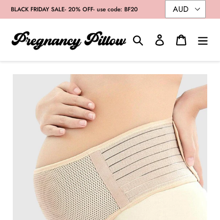
Skip
BLACK FRIDAY SALE- 20% OFF- use code: BF20
to
content
Search
Log in
Cart