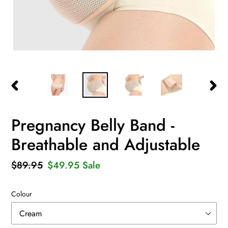
PREVIOUS
NEXT
SLIDE
SLID
Pregnancy Belly Band -
Breathable and Adjustable
Regular
$89.95
Sale
$49.95
Sale
price
price
Colour