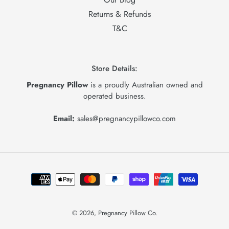
Returns & Refunds
T&C
Store Details:
Pregnancy Pillow
is a proudly Australian owned and
operated business.
Email:
sales@pregnancypillowco.com
Payment
methods
© 2026,
Pregnancy Pillow Co.