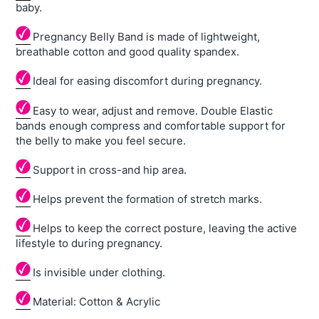
baby.
Pregnancy Belly Band is made of lightweight,
breathable cotton and good quality spandex.
Ideal for easing discomfort during pregnancy.
Easy to wear, adjust and remove. Double Elastic
bands enough compress and comfortable support for
the belly to make you feel secure.
Support in cross-and hip area.
Helps prevent the formation of stretch marks.
Helps to keep the correct posture, leaving the active
lifestyle to during pregnancy.
Is invisible under clothing.
Material: Cotton & Acrylic