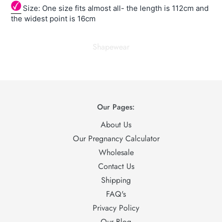
Size: One size fits almost all- the length is 112cm and
the widest point is 16cm
Shapewear
Our Pages:
About Us
Our Pregnancy Calculator
Wholesale
Contact Us
Shipping
FAQ's
Privacy Policy
Our Blog