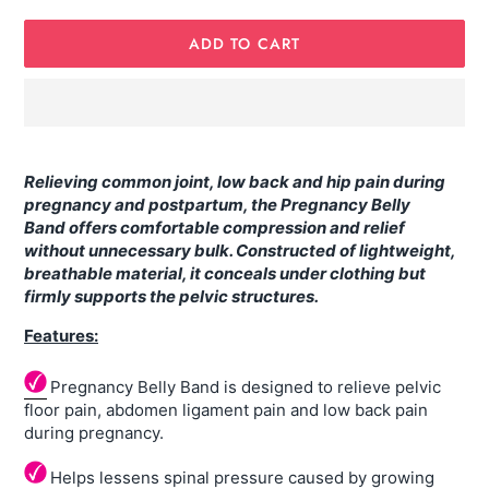
ADD TO CART
Adding
product
Relieving common joint, low back and hip pain during
to
pregnancy and postpartum, the Pregnancy Belly
your
Band offers comfortable compression and relief
cart
without unnecessary bulk. Constructed of lightweight,
breathable material, it conceals under clothing but
firmly supports the pelvic structures.
Features:
Pregnancy Belly Band is designed to relieve pelvic
floor pain, abdomen ligament pain and low back pain
during pregnancy.
Helps lessens spinal pressure caused by growing